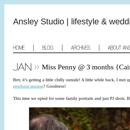
Ansley Studio | lifestyle & wed
HOME
BLOG
ARCHIVES
ABOUT AN
JAN
Miss Penny @ 3 months {Cai
Brrr, it’s getting a little chilly outside! A little while back,
newborn session
? Goodness!
This time we opted for some family portraits and just PJ shots. B