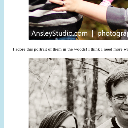
I adore this portrait of them in the woods! I think I need more w