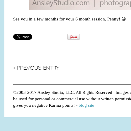
See you in a few months for your 6 month session, Penny! 😀
« PREVIOUS ENTRY
©2003-2017 Ansley Studio, LLC, All Rights Reserved | Images o
be used for personal or commercial use without written permission.
gives you negative Karma points!
-
blog site