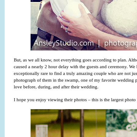
But, as we all know, not everything goes according to plan. Alth
caused a nearly 2 hour delay with the guests and ceremony. We had 
exceptionally rare to find a truly amazing couple who are not ju
photograph of them in the swamp, one of my favorite wedding p
love before, during, and after their wedding.
I hope you enjoy viewing their photos – this is the largest phot