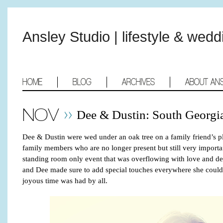
Ansley Studio | lifestyle & wed
HOME
BLOG
ARCHIVES
ABOUT AN
NOV
Dee & Dustin: South Georgi
Dee & Dustin were wed under an oak tree on a family friend’s p
family members who are no longer present but still very importan
standing room only event that was overflowing with love and de
and Dee made sure to add special touches everywhere she could.
joyous time was had by all.