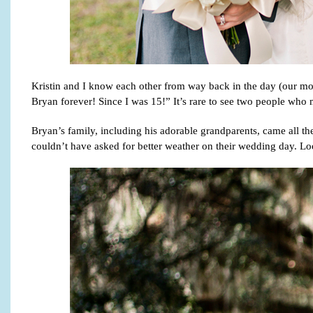
Kristin and I know each other from way back in the day (our mom
Bryan forever! Since I was 15!” It’s rare to see two people who m
Bryan’s family, including his adorable grandparents, came all t
couldn’t have asked for better weather on their wedding day. Lo