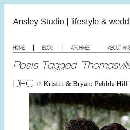
Ansley Studio | lifestyle & wed
HOME
BLOG
ARCHIVES
ABOUT AN
Posts Tagged 'Thomasville
DEC
Kristin & Bryan: Pebble Hil