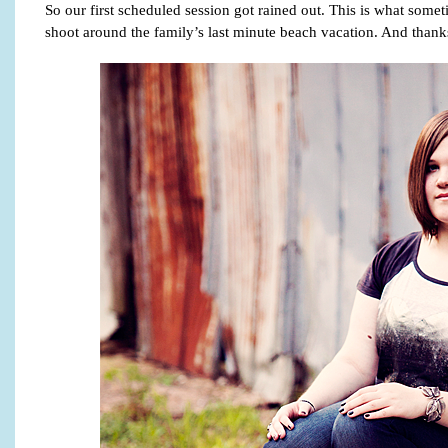
So our first scheduled session got rained out. This is what som
shoot around the family’s last minute beach vacation. And than