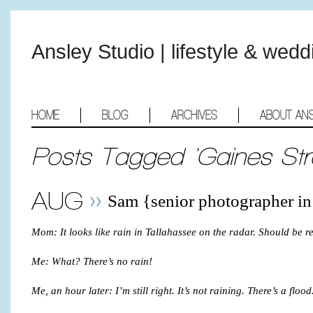
Ansley Studio | lifestyle & wed
HOME
BLOG
ARCHIVES
ABOUT AN
Posts Tagged 'Gaines Str
AUG
Sam {senior photographer in
Mom: It looks like rain in Tallahassee on the radar. Should be 
Me: What? There’s no rain!
Me, an hour later: I’m still right. It’s not raining. There’s a flood