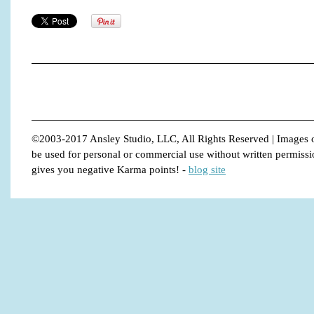
©2003-2017 Ansley Studio, LLC, All Rights Reserved | Images o
be used for personal or commercial use without written permission.
gives you negative Karma points!
-
blog site