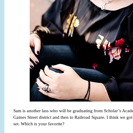
Sam is another lass who will be graduating from Scholar’s Acade
Gaines Street district and then to Railroad Square. I think we got
set. Which is your favorite?